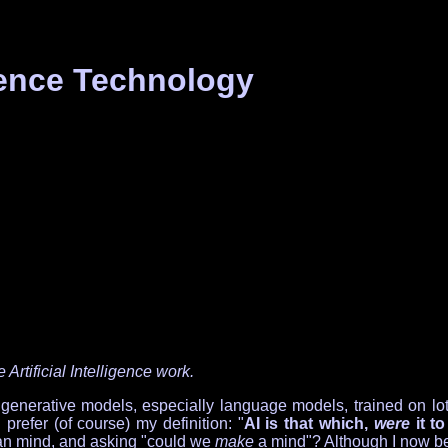
igence Technology
Artificial Intelligence work.
rative models, especially language models, trained on lots of d
prefer (of course) my definition: "
AI is that which,
were
it t
man mind, and asking "could we
make
a mind"? Although I now bel