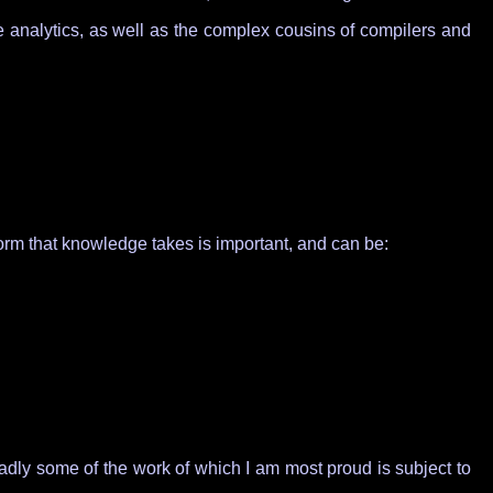
ve analytics, as well as the complex cousins of compilers and
orm that knowledge takes is important, and can be:
Sadly some of the work of which I am most proud is subject to