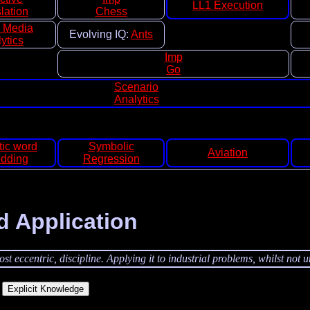
LL1 Execution
lation
Chess
l Media
Evolving IQ:
Ants
ytics
Imp
Go
Scenario
Analytics
ic word
Symbolic
Aviation
dding
Regression
d Application
t eccentric, discipline. Applying it to industrial problems, whilst not u