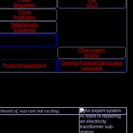
Discovery
OS 2
Trend
Prediction
Deterministic
Clustering
Chat-system
testing
General Purpose Declarative
Project Management
Language
nheard of, was rare but exciting.