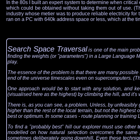
In the 80s I built an expert system to determine when critic
which could be obtained without taking them out of use. (Th
industry whose metier was to produce reliable electricity fo
ran on a PC with 640k address space or less, which at the 
Search Space Traversal
is one of the main prob
finding the weights (or "parameters") in a Large Language M
play.
The essence of the problem is that there are many possible s
end of the universe timescales even on supercomputers. (This
One approach would be to start with any solution, and keep
(visualised here as the highest) by climbing the hill, and it's 
There is, as you can see, a problem. Unless, by unfeasibly goo
higher than the rest of the local terrain, but not the highest or
best or optimum. In some cases - route planning or training 
To find a "probably best" hill our explorer must use other
modelled on how natural selection overcomes the same p
sometimes deliberately going downhill. Even these techniqu