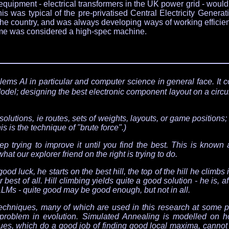
al equipment - electrical transformers in the UK power grid - wo
is was typical of the pre-privatised Central Electricity Gener
r the country, and was always developing ways of working efficie
time was considered a high-spec machine.
lems AI in particular and computer science in general face. It 
odel; designing the best electronic component layout on a circui
olutions, ie routes, sets of weights, layouts, or game positions;
 is the technique of "brute force".)
 trying to improve it until you find the best. This is known as
what our explorer friend on the right is trying to do.
d luck, he starts on the best hill, the top of the hill he climbs i
 best of all. Hill climbing yields quite a good solution - he is, afte
LLMs - quite good may be good enough, but not in all.
 techniques, many of which are used in this research at some po
roblem in evolution. Simulated Annealing is modelled on h
es, which do a good job of finding good local maxima, cannot g