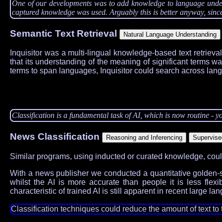
One of our developments was to add knowledge to language understa
captured knowledge was used. Arguably this is better anyway, since 
Semantic Text Retrieval
Inquisitor was a multi-lingual knowledge-based text retrieva
that its understanding of the meaning of significant terms w
terms to span languages, Inquisitor could search across lan
Classification is a fundamental task of AI, which is now routine - yo
News Classification
Similar programs, using inducted or curated knowledge, could 
With a news publisher we conducted a quantitative golden-se
whilst the AI is more accurate than people it is less fle
characteristic of trained AI is still apparent in recent large 
Classification techniques could reduce the amount of text to 