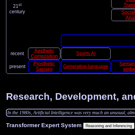
st
Trans
21
century
Socia
Anal
Aesthetic
recent
Sports AI
Composition
Prosthetic
Semant
present
Generative language
Senses
embe
Research, Development, an
In the 1980s, Artificial Intelligence was very much an unusual, almos
Transformer Expert System