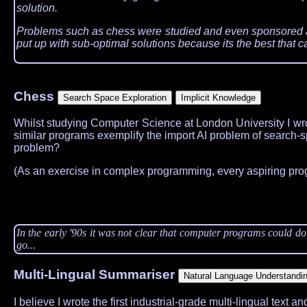
solution.
Problems such as chess were studied and even sponsored as 
put up with sub-optimal solutions because its the best that
Chess
Whilst studying Computer Science at London University I wro
similar programs exemplify the import AI problem of search-sp
problem?
(As an exercise in complex programming, every aspiring pr
In the early '90s it was not clear that computer programs could d
go...
Multi-Lingual Summariser
I believe I wrote the first industrial-grade multi-lingual text a