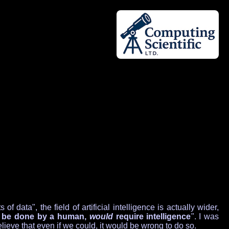
ata", the field of artificial intelligence is actually wider,
o be done by a human,
would
require intelligence
". I was
ieve that even if we could, it would be wrong to do so.