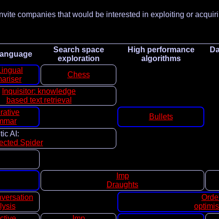
nvite companies that would be interested in exploiting or acquir
Search space
High performance
Da
 language
exploration
algorithms
Lingual
Chess
ariser
Inquisitor: knowledge
based text retrieval
rative
Bullets
mmar
ic AI:
rected Spider
Imp
Draughts
versation
Orde
lysis
optimis
ctive
Imp