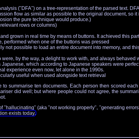
nalysis ("DFA") on a tree-representation of the parsed text. 
ion flow as similar as possible to the original document, so it i
losion the pure technique would produce.)
relevant rows or columns)
nd grown in real time by means of buttons. It achieved this par
e, performed when one of the buttons was pressed
ly not possible to load an entire document into memory, and this
ere, by the way, a delight to work with, and always behaved wi
as Japanese, which according to Japanese speakers were perfe
l experience even now, let alone in the 1990s.
icularly useful when used alongside text retrieval
ople to summarise ten documents. Each person then scored each
ser did well; but where people could not agree, the summariser
ot.
 "hallucinating" (aka "not working properly", "generating errors", 
on exists today.