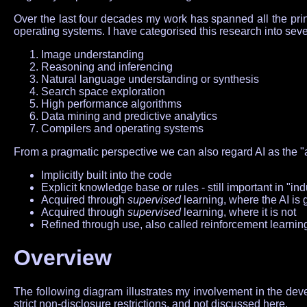
Over the last four decades my work has spanned all the princ
operating systems. I have categorised this research into seven
Image understanding
Reasoning and inferencing
Natural language understanding or synthesis
Search space exploration
High performance algorithms
Data mining and predictive analytics
Compilers and operating systems
From a pragmatic perspective we can also regard AI as the "a
Implicitly built into the code
Explicit knowledge base or rules - still important in "ind
Acquired through
supervised
learning, where the AI is 
Acquired through
supervised
learning, where it is not
Refined through use, also called reinforcement learnin
Overview
The following diagram illustrates my involvement in the devel
strict non-disclosure restrictions, and not discussed here.