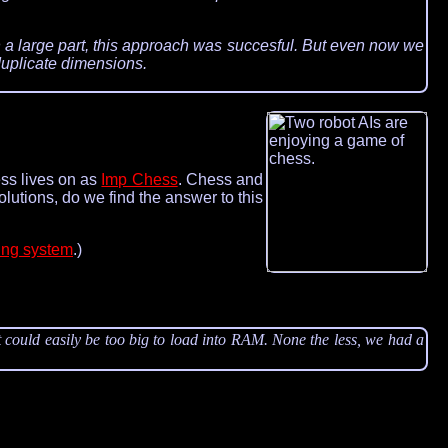
 a large part, this approach was succesful. But even now we
duplicate dimensions.
ess lives on as
Imp Chess
. Chess and
lutions, do we find the answer to this
ing system
.)
 could easily be too big to load into RAM. None the less, we had a