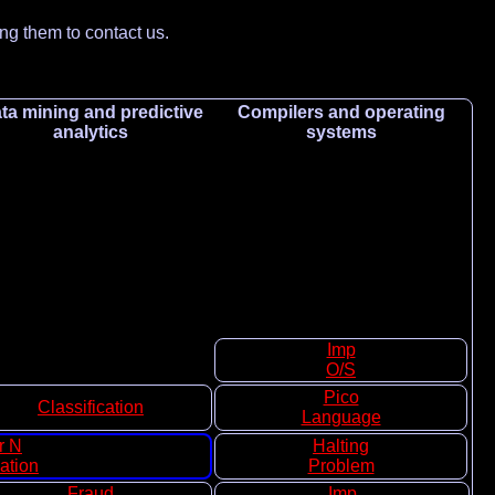
ing them to contact us.
ta mining and predictive
Compilers and operating
analytics
systems
Imp
O/S
Pico
Classification
Language
r N
Halting
ation
Problem
Fraud
Imp