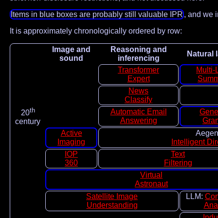
Items in blue boxes are probably still valuable IPR
, and we i
It is approximately chronologically ordered by row:
Image and
Reasoning and
Natural
sound
inferencing
Transformer
Multi-
Expert
Summ
News
Classify
th
Automatic Email
Gene
20
Answering
Gra
century
Active
Aegent
Imaging
Intelligent Di
IOP
Text
360
Filtering
Virtual
Astronaut
Satellite Image
LLM:
Con
Understanding
Ana
Indu