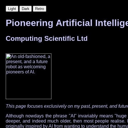
Pioneering Artificial Intell
Computing Scientific Ltd
This page focuses exclusively on my past, present, and future 
Although nowdays the phrase "AI" invariably means "huge gene
deeper, and indeed much older, then most people realise. I 
originally inspired by AI from wanting to understand the hu