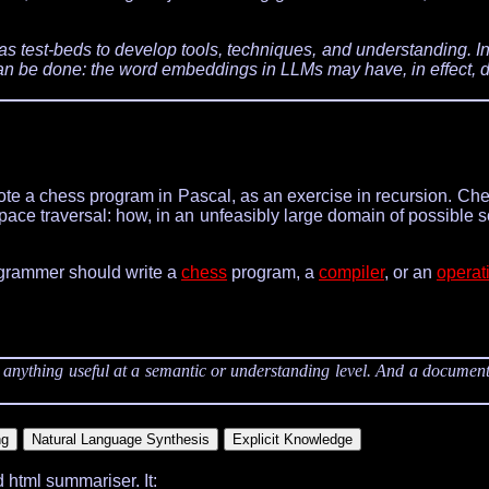
test-beds to develop tools, techniques, and understanding. In
 can be done: the word embeddings in LLMs may have, in effect, 
te a chess program in Pascal, as an exercise in recursion. Ch
ace traversal: how, in an unfeasibly large domain of possible so
ogrammer should write a
chess
program, a
compiler
, or an
operat
o anything useful at a semantic or understanding level. And a document
nd html summariser. It: