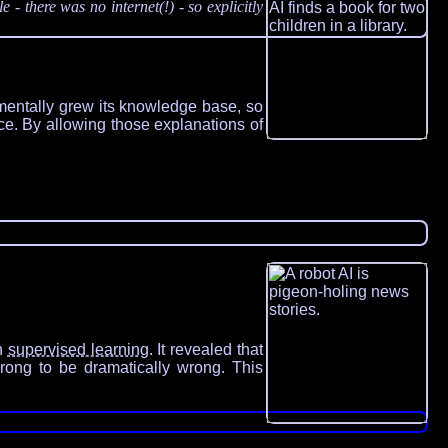
 there was no internet(!) - so explicitly
ementally grew its knowledge base, so
nce. By allowing those explanations of
th
supervised learning
. It revealed that
wrong to be dramatically wrong. This