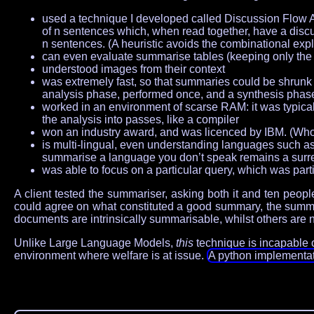
used a technique I developed called Discussion Flow A
of n sentences which, when read together, have a discuss
n sentences. (A heuristic avoids the combinational exp
can even evaluate summarise tables (keeping only the 
understood images from their context
was extremely fast, so that summaries could be shrunk a
analysis phase, performed once, and a synthesis phas
worked in an environment of scarse RAM: it was typical
the analysis into passes, like a compiler
won an industry award, and was licenced by IBM. (Who w
is multi-lingual, even understanding languages such 
summarise a language you don’t speak remains a surrea
was able to focus on a particular query, which was part
A client tested the summariser, asking both it and ten pe
could agree on what constituted a good summary, the summari
documents are intrinsically summarisable, whilst others are n
Unlike Large Language Models,
this
technique is incapable of
environment where welfare is at issue.
A python implementati