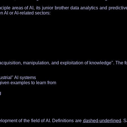
iple areas of AI, its junior brother data analytics and predicti
 AI or AI-related sectors:
cquisition, manipulation, and exploitation of knowledge". The f
ustrial" AI systems
given examples to learn from
g
opment of the field of AI. Definitions are
dashed-underlined
. 