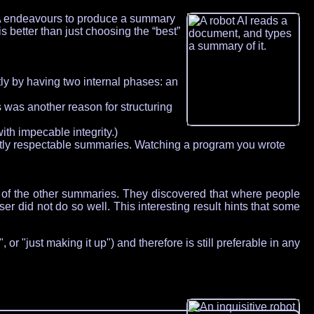
DFA endeavours to produce a summary
s better than just choosing the “best”
tly by having two internal phases: an
 was another reason for structuring
th impecable integrity.)
ctly respectable summaries. Watching a program you wrote
 of the other summaries. They discovered that where people
 did not do so well. This interesting result hints that some
or "just making it up") and therefore is still preferable in any