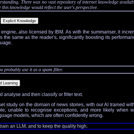
nding. There was no vast repository of internet knowledge available -
this knowledge would reflect the user's perspective.
l engine, also licensed by IBM. As with the summariser, it incr
as the same as the reader's, significantly boosting its performa
guage.
u probably use it as a spam filter.
analyse and then classify or filter text.
t study on the domain of news stories, with our AI trained wi
xible, unable to recognise exceptions, and more likely when 
language models, which are often confidently wrong.
train an LLM, and to keep the quality high.