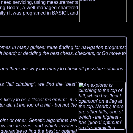
uld need servicing, using measurements
ating Board, a well-managed chartered
ntly.) It was programed in BASIC!, and
comes in many guises: route finding for navigation programs;
t board; or deciding the best chess, checkers, or Go move to
 and there are way too many to check all possible solutions -
 "hill climbing", we find the "best"
s likely to be a "local maximum": it is
r all, at the top of a hill - but not the
int or other. Genetic algorithms are
ow ice freezes, and which involves
uarantee to find the best or optimal